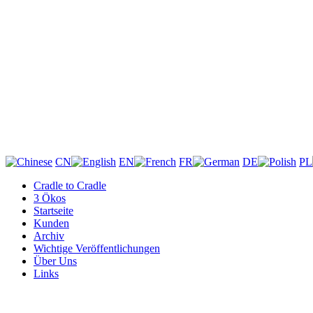
CN
EN
FR
DE
PL
Cradle to Cradle
3 Ökos
Startseite
Kunden
Archiv
Wichtige Veröffentlichungen
Über Uns
Links