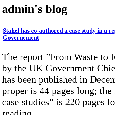
admin's blog
Stahel has co-authored a case study in a r
Governement
The report ”From Waste to R
by the UK Government Chief
has been published in Decem
proper is 44 pages long; the
case studies” is 220 pages l
reading.