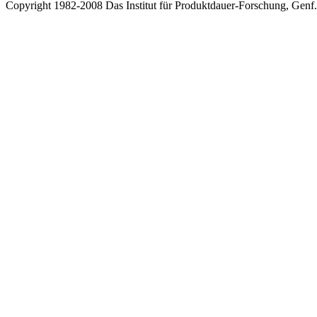
Copyright 1982-2008 Das Institut für Produktdauer-Forschung, Genf.