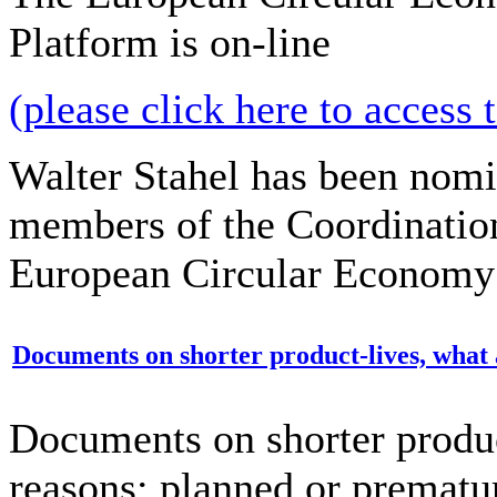
Platform is on-line
(please click here to access 
Walter Stahel has been nomi
members of the Coordinatio
European Circular Economy 
Documents on shorter product-lives, what 
Documents on shorter produc
reasons: planned or prematu