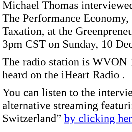
Michael Thomas interviewed
The Performance Economy, 
Taxation, at the Greenpreneu
3pm CST on Sunday, 10 De
The radio station is WVON
heard on the iHeart Radio . ​
You can listen to the interv
alternative streaming featuri
Switzerland”
by clicking he