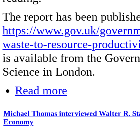
The report has been publishe
https://www.gov.uk/governm
waste-to-resource-productiv
is available from the Gover
Science in London.
Read more
Michael Thomas interviewed Walter R. St
Economy