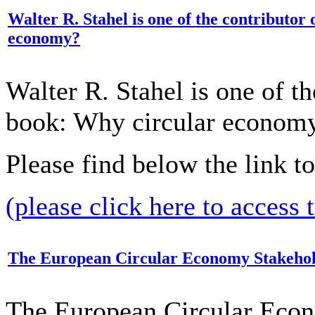
Walter R. Stahel is one of the contributor
economy?
Walter R. Stahel is one of th
book: Why circular econom
Please find below the link t
(please click here to access 
The European Circular Economy Stakehold
The European Circular Eco