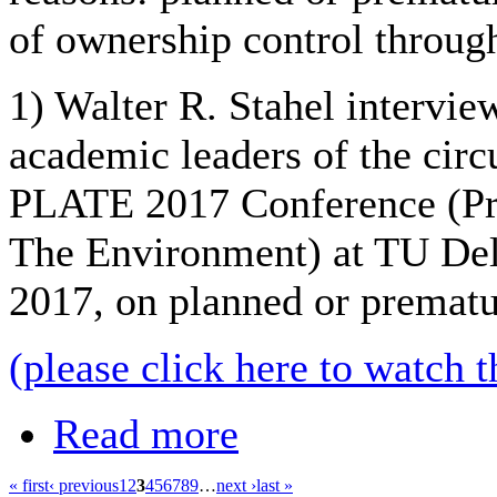
of ownership control throug
1) Walter R. Stahel intervi
academic leaders of the circ
PLATE 2017 Conference (Pr
The Environment) at TU Del
2017, on planned or prematu
(please click here to watch t
Read more
« first
‹ previous
1
2
3
4
5
6
7
8
9
…
next ›
last »