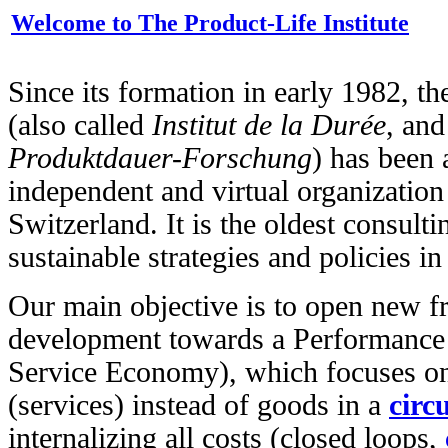
Welcome to The Product-Life Institute
Since its formation in early 1982, t
(also called
Institut de la Durée
, an
Produktdauer-Forschung
) has been a
independent and virtual organizatio
Switzerland. It is the oldest consult
sustainable strategies and policies i
Our main objective is to open new f
development towards a Performance
Service Economy), which focuses on
(services) instead of goods in a
circ
internalizing all costs (closed loops,