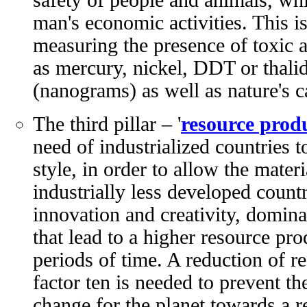
man's economic activities. This is
measuring the presence of toxic 
as mercury, nickel, DDT or thalid
(nanograms) as well as nature's c
The third pillar – '
resource produ
need of industrialized countries to
style, in order to allow the mate
industrially less developed countr
innovation and creativity, domina
that lead to a higher resource pro
periods of time. A reduction of 
factor ten is needed to prevent the
change for the planet towards a re