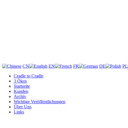
CN
EN
FR
DE
PL
Cradle to Cradle
3 Ökos
Startseite
Kunden
Archiv
Wichtige Veröffentlichungen
Über Uns
Links