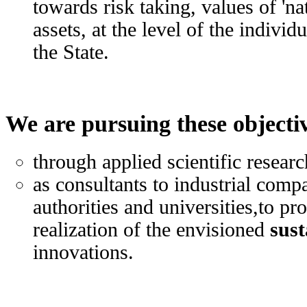
towards risk taking, values of 'na
assets, at the level of the individ
the State.
We are pursuing these objecti
through applied scientific researc
as consultants to industrial com
authorities and universities,to p
realization of the envisioned
sust
innovations.