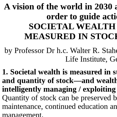
A vision of the world in 2030 
order to guide act
SOCIETAL WEALTH
MEASURED IN STOC
by Professor Dr h.c. Walter R. Stah
Life Institute, 
1. Societal wealth is measured in
and quantity of stock—and wealth
intelligently managing / exploiting 
Quantity of stock can be preserved 
maintenance, continued education and
management.