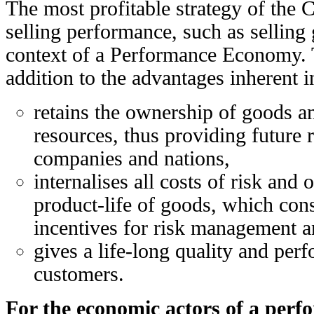
The most profitable strategy of the 
selling performance, such as selling 
context of a Performance Economy. 
addition to the advantages inherent 
retains the ownership of goods 
resources, thus providing future 
companies and nations,
internalises all costs of risk and 
product-life of goods, which con
incentives for risk management a
gives a life-long quality and per
customers.
For the economic actors of a per