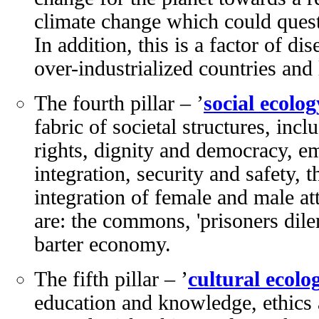
climate change which could quest
In addition, this is a factor of d
over-industrialized countries and 
The fourth pillar – ’
social ecolog
fabric of societal structures, in
rights, dignity and democracy, e
integration, security and safety, t
integration of female and male a
are: the commons, 'prisoners dil
barter economy.
The fifth pillar – ’
cultural ecolo
education and knowledge, ethics a