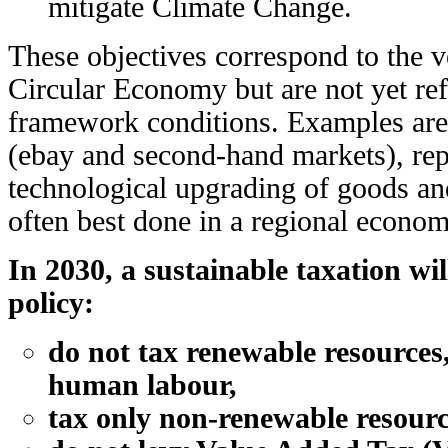
mitigate Climate Change.
These objectives correspond to the ve
Circular Economy but are not yet refl
framework conditions. Examples are
(ebay and second-hand markets), rep
technological upgrading of goods a
often best done in a regional econom
In 2030, a sustainable taxation wi
policy:
do not tax renewable resources
human labour,
tax only non-renewable resourc