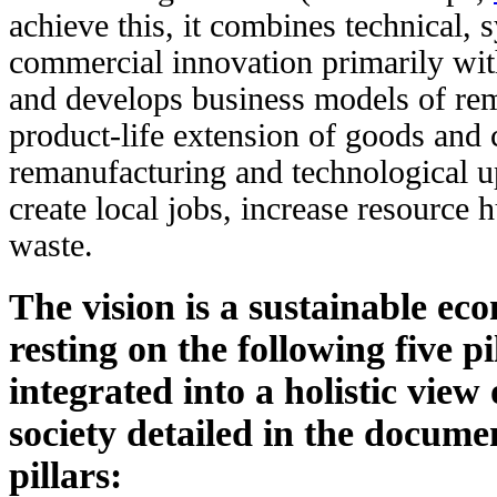
achieve this, it combines technical,
commercial innovation primarily wi
and develops business models of rem
product-life extension of goods and
remanufacturing and technological u
create local jobs, increase resource
waste.
The vision is a sustainable ec
resting on the following five pi
integrated into a holistic view 
society detailed in the documen
pillars: