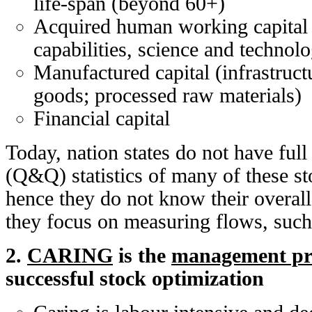
life-span (beyond 60+)
Acquired human working capital 
capabilities, science and technol
Manufactured capital (infrastruct
goods; processed raw materials)
Financial capital
Today, nation states do not have full
(Q&Q) statistics of many of these st
hence they do not know their overall
they focus on measuring flows, suc
2.
CARING
is the
management pri
successful stock optimization