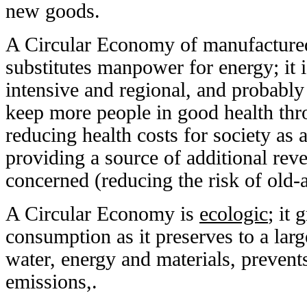
new goods.
A Circular Economy of manufactured
substitutes manpower for energy; it i
intensive and regional, and probably
keep more people in good health thro
reducing health costs for society as 
providing a source of additional reve
concerned (reducing the risk of old-
A Circular Economy is
ecologic
; it 
consumption as it preserves to a lar
water, energy and materials, preve
emissions,.