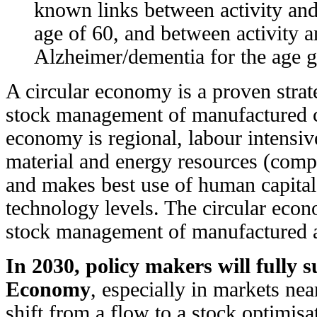
known links between activity and
age of 60, and between activity a
Alzheimer/dementia for the age 
A circular economy is a proven strate
stock management of manufactured ca
economy is regional, labour intensiv
material and energy resources (comp
and makes best use of human capital 
technology levels. The circular econo
stock management of manufactured a
In 2030, policy makers will fully 
Economy
, especially in markets near
shift from a flow to a stock optimis