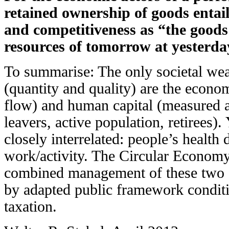
retained ownership of goods entail
and competitiveness as “the goods 
resources of tomorrow at yesterday
To summarise: The only societal wea
(quantity and quality) are the eco
flow) and human capital (measured a
leavers, active population, retirees).
closely interrelated: people’s health
work/activity. The Circular Economy 
combined management of these two st
by adapted public framework conditi
taxation.