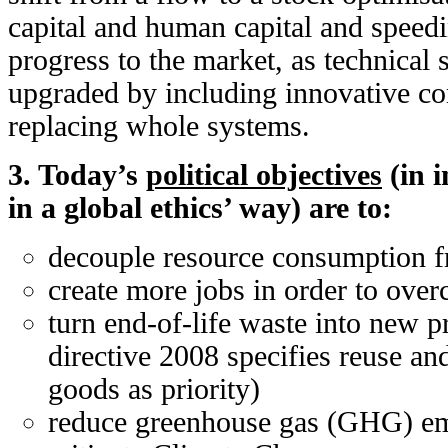
capital and human capital and speed
progress to the market, as technical
upgraded by including innovative co
replacing whole systems.
3. Today’s
political objectives
(in i
in a global ethics’ way) are to:
decouple resource consumption 
create more jobs in order to ov
turn end-of-life waste into new 
directive 2008 specifies reuse and
goods as priority)
reduce greenhouse gas (GHG) emi