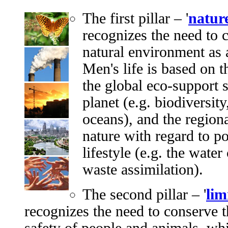
The first pillar – '
natur
recognizes the need to 
natural environment as a
Men's life is based on 
the global eco-support s
planet (e.g. biodiversit
oceans), and the regiona
nature with regard to po
lifestyle (e.g. the water
waste assimilation).
The second pillar – '
lim
recognizes the need to conserve t
safety of people and animals, wh