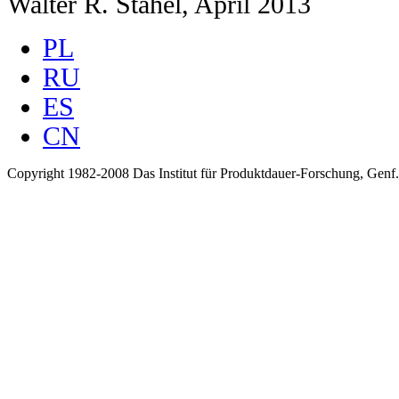
Walter R. Stahel, April 2013
PL
RU
ES
CN
Copyright 1982-2008 Das Institut für Produktdauer-Forschung, Genf.