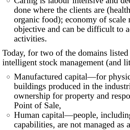
Caring is labour intensive and dec
done where the clients are (health
organic food); economy of scale 
objective and can be difficult to 
activities.
Today, for two of the domains listed 
intelligent stock management (and lit
Manufactured capital—for physica
buildings produced in the indust
ownership for property and respon
Point of Sale,
Human capital—people, including
capabilities, are not managed as a