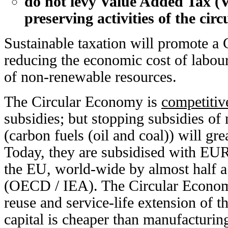
do not levy Value Added Tax (
preserving activities of the cir
Sustainable taxation will promote a
reducing the economic cost of labour
of non-renewable resources.
The Circular Economy is
competitiv
subsidies; but stopping subsidies o
(carbon fuels (oil and coal)) will gre
Today, they are subsidised with EUR 
the EU, world-wide by almost half a 
(OECD / IEA). The Circular Economy
reuse and service-life extension of 
capital is cheaper than manufacturin