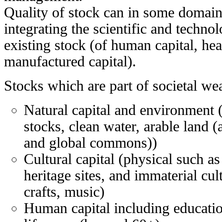
Quality of stock can in some domai
integrating the scientific and technol
existing stock (of human capital, heal
manufactured capital).
Stocks which are part of societal wea
Natural capital and environment (
stocks, clean water, arable land (a
and global commons))
Cultural capital (physical such
heritage sites, and immaterial cu
crafts, music)
Human capital including education