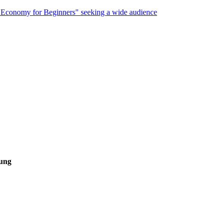
 Economy for Beginners" seeking a wide audience
hung