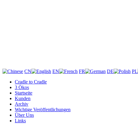
CN
EN
FR
DE
PL
Cradle to Cradle
3 Ökos
Startseite
Kunden
Archiv
Wichtige Veröffentlichungen
Über Uns
Links