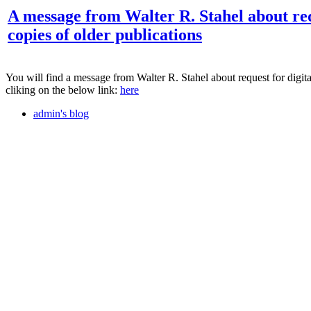
A message from Walter R. Stahel about req
copies of older publications
You will find a message from Walter R. Stahel about request for digita
cliking on the below link:
here
admin's blog