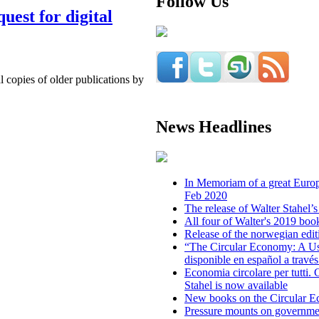
Follow Us
uest for digital
l copies of older publications by
News Headlines
In Memoriam of a great Europe
Feb 2020
The release of Walter Stahel
All four of Walter's 2019 boo
Release of the norwegian edit
“The Circular Economy: A Us
disponible en español a trav
Economia circolare per tutti. C
Stahel is now available
New books on the Circular 
Pressure mounts on governmen