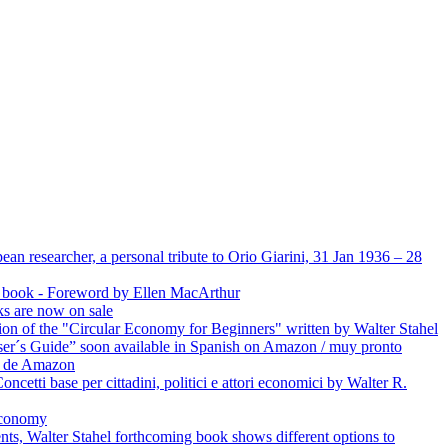
an researcher, a personal tribute to Orio Giarini, 31 Jan 1936 – 28
’s book - Foreword by Ellen MacArthur
ks are now on sale
ion of the "Circular Economy for Beginners" written by Walter Stahel
er´s Guide” soon available in Spanish on Amazon / muy pronto
és de Amazon
oncetti base per cittadini, politici e attori economici by Walter R.
Economy
ts, Walter Stahel forthcoming book shows different options to