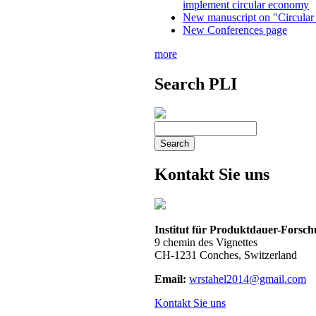
implement circular economy
New manuscript on "Circular
New Conferences page
more
Search PLI
Kontakt Sie uns
Institut für Produktdauer-Forsc
9 chemin des Vignettes
CH-1231 Conches, Switzerland
Email:
wrstahel2014@gmail.com
Kontakt Sie uns