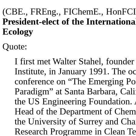
(CBE., FREng., FIChemE., HonF
President-elect of the Internationa
Ecology
Quote:
I first met Walter Stahel, founder
Institute, in January 1991. The o
conference on “The Emerging Pol
Paradigm” at Santa Barbara, Cali
the US Engineering Foundation. 
Head of the Department of Chemi
the University of Surrey and Cha
Research Programme in Clean Te