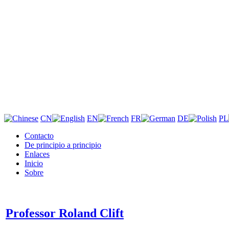
CN
EN
FR
DE
PL
Contacto
De principio a principio
Enlaces
Inicio
Sobre
Professor Roland Clift