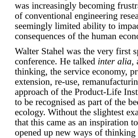
was increasingly becoming frustra
of conventional engineering resea
seemingly limited ability to impa
consequences of the human econ
Walter Stahel was the very first s
conference. He talked
inter alia
,
thinking, the service economy, pr
extension, re-use, remanufacturin
approach of the Product-Life Inst
to be recognised as part of the be
ecology. Without the slightest ex
that this came as an inspiration t
opened up new ways of thinking 