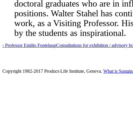
doctoral graduates who are in infl
positions. Walter Stahel has conti
work, as a Visiting Professor. Hi
by the students as inspirational.
‹ Professor Emilio Fontela
up
Consultations for exhibition / advisory b
Copyright 1982-2017 Product-Life Institute, Geneva.
What is Sustain