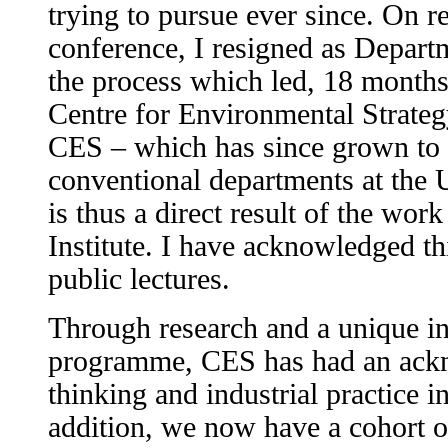
trying to pursue ever since. On r
conference, I resigned as Depart
the process which led, 18 months 
Centre for Environmental Strateg
CES – which has since grown to 
conventional departments at the 
is thus a direct result of the wor
Institute. I have acknowledged th
public lectures.
Through research and a unique in
programme, CES has had an ack
thinking and industrial practice in
addition, we now have a cohort 