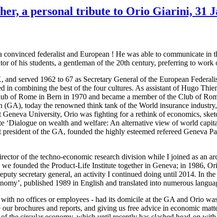
r, a personal tribute to Orio Giarini, 31 
d a convinced federalist and European ! He was able to communicate in
 of his students, a gentleman of the 20th century, preferring to work 
TX, and served 1962 to 67 as Secretary General of the European Federal
d in combining the best of the four cultures. As assistant of Hugo Thi
he Club of Rome in Bern in 1970 and became a member of the Club of Ro
 (GA), today the renowned think tank of the World insurance industry, 
at Geneva University, Orio was fighting for a rethink of economics, sket
 ‘Dialogue on wealth and welfare: An alternative view of world capital
t president of the GA, founded the highly esteemed refereed Geneva Pa
rector of the techno-economic research division while I joined as an arc
 we founded the Product-Life Institute together in Geneva; in 1986, Ori
 deputy secretary general, an activity I continued doing until 2014. In the
nomy’, published 1989 in English and translated into numerous langua
n with no offices or employees - had its domicile at the GA and Orio wa
 our brochures and reports, and giving us free advice in economic matt
pt of the circular economy, which until recently has clashed head-on w