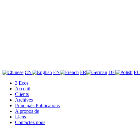
CN
EN
FR
DE
PL
3 Ecos
Acceuil
Clients
Archives
Principals Publications
A propos de
Liens
Contactez nous