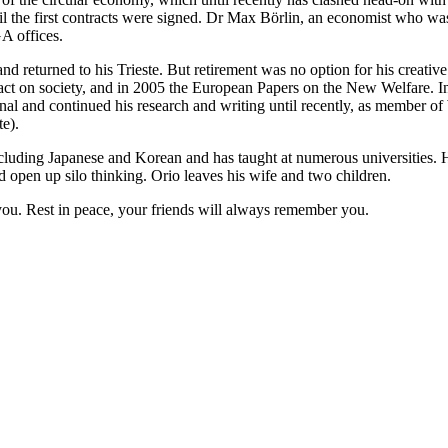
til the first contracts were signed. Dr Max Börlin, an economist who was
GA offices.
nd returned to his Trieste. But retirement was no option for his creativ
mpact on society, and in 2005 the European Papers on the New Welfare. In
and continued his research and writing until recently, as member of
te).
cluding Japanese and Korean and has taught at numerous universities. Hi
nd open up silo thinking. Orio leaves his wife and two children.
 you. Rest in peace, your friends will always remember you.