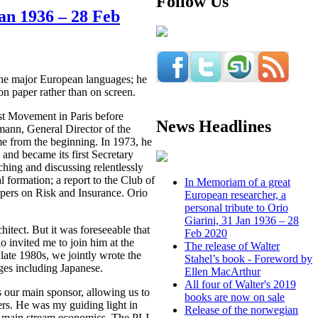
Follow Us
Jan 1936 – 28 Feb
 the major European languages; he
on paper rather than on screen.
ist Movement in Paris before
News Headlines
emann, General Director of the
me from the beginning. In 1973, he
and became its first Secretary
ching and discussing relentlessly
 formation; a report to the Club of
In Memoriam of a great
pers on Risk and Insurance. Orio
European researcher, a
personal tribute to Orio
Giarini, 31 Jan 1936 – 28
hitect. But it was foreseeable that
Feb 2020
o invited me to join him at the
The release of Walter
 late 1980s, we jointly wrote the
Stahel’s book - Foreword by
ges including Japanese.
Ellen MacArthur
All four of Walter's 2019
s our main sponsor, allowing us to
books are now on sale
ers. He was my guiding light in
Release of the norwegian
ith main stream economics. The PLI