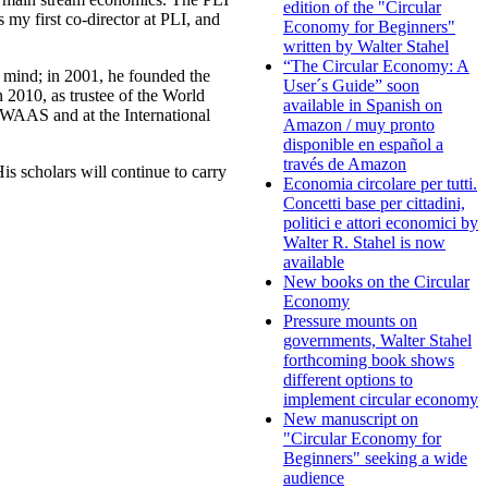
edition of the "Circular
 my first co-director at PLI, and
Economy for Beginners"
written by Walter Stahel
“The Circular Economy: A
e mind; in 2001, he founded the
User´s Guide” soon
 2010, as trustee of the World
available in Spanish on
 WAAS and at the International
Amazon / muy pronto
disponible en español a
través de Amazon
s scholars will continue to carry
Economia circolare per tutti.
Concetti base per cittadini,
politici e attori economici by
Walter R. Stahel is now
available
New books on the Circular
Economy
Pressure mounts on
governments, Walter Stahel
forthcoming book shows
different options to
implement circular economy
New manuscript on
"Circular Economy for
Beginners" seeking a wide
audience