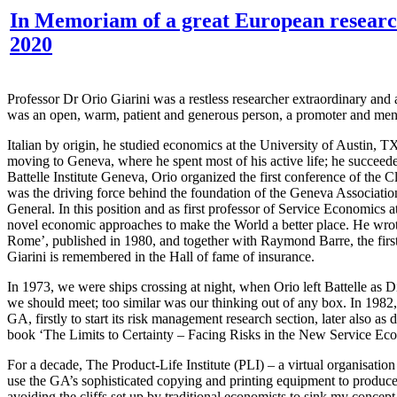
In Memoriam of a great European researche
2020
Professor Dr Orio Giarini was a restless researcher extraordinary an
was an open, warm, patient and generous person, a promoter and mentor
Italian by origin, he studied economics at the University of Austin, 
moving to Geneva, where he spent most of his active life; he succeede
Battelle Institute Geneva, Orio organized the first conference of t
was the driving force behind the foundation of the Geneva Association
General. In this position and as first professor of Service Economics 
novel economic approaches to make the World a better place. He wrote
Rome’, published in 1980, and together with Raymond Barre, the firs
Giarini is remembered in the Hall of fame of insurance.
In 1973, we were ships crossing at night, when Orio left Battelle as Di
we should meet; too similar was our thinking out of any box. In 1982,
GA, firstly to start its risk management research section, later also as
book ‘The Limits to Certainty – Facing Risks in the New Service Eco
For a decade, The Product-Life Institute (PLI) – a virtual organisatio
use the GA’s sophisticated copying and printing equipment to produce
avoiding the cliffs set up by traditional economists to sink my conce