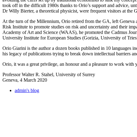
took off in the difficult 1980s thanks to Orio’s support and advice, un
Dr Willy Bierter, a theoretical physicist, were frequent visitors at the 
At the turn of the Millennium, Orio retired from the GA, left Geneva a
Risk Institute to promote studies on risk and uncertainty and their i
Academy of Art and Science (WAAS), he promoted the Cadmus Journal 
University Institute for European Studies (Gorizia, University of Tries
Orio Giarini is the author a dozen books published in 10 languages in
his legacy of publications trying to break down intellectual barriers a
Orio, it was a great privilege, an honour and a pleasure to work with
Professor Walter R. Stahel, University of Surrey
Geneva, 4 March 2020
admin's blog