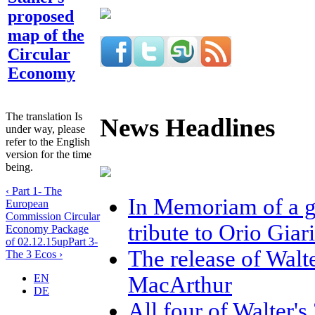
proposed
map of the
Circular
Economy
The translation Is
News Headlines
under way, please
refer to the English
version for the time
being.
‹ Part 1- The
In Memoriam of a gr
European
Commission Circular
tribute to Orio Gia
Economy Package
of 02.12.15
up
Part 3-
The release of Walt
The 3 Ecos ›
MacArthur
EN
DE
All four of Walter'