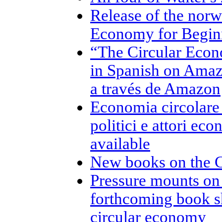
Release of the norw
Economy for Beginn
“The Circular Econ
in Spanish on Amaz
a través de Amazon
Economia circolare p
politici e attori ec
available
New books on the 
Pressure mounts on
forthcoming book s
circular economy