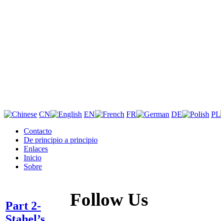
CN
EN
FR
DE
PL
Contacto
De principio a principio
Enlaces
Inicio
Sobre
Follow Us
Part 2-
Stahel’s