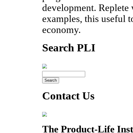
development. Replete w
examples, this useful 
economy.
Search PLI
Contact Us
The Product-Life Inst