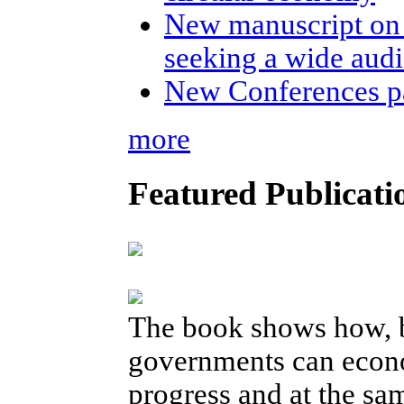
New manuscript on 
seeking a wide aud
New Conferences p
more
Featured Publicati
The book shows how, b
governments can econo
progress and at the sam