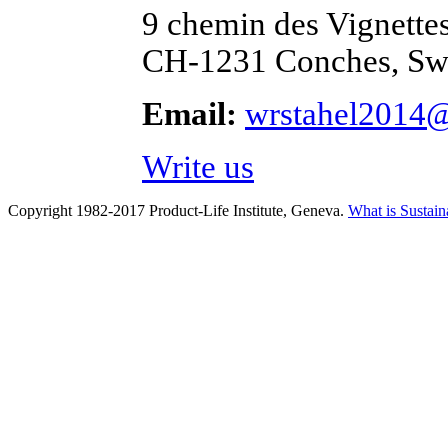
9 chemin des Vignette
CH-1231 Conches, Swi
Email:
wrstahel2014
Write us
Copyright 1982-2017 Product-Life Institute, Geneva.
What is Sustain